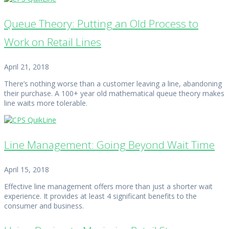
Queue Theory: Putting an Old Process to
Work on Retail Lines
April 21, 2018
There’s nothing worse than a customer leaving a line, abandoning
their purchase. A 100+ year old mathematical queue theory makes
line waits more tolerable.
Line Management: Going Beyond Wait Time
April 15, 2018
Effective line management offers more than just a shorter wait
experience. It provides at least 4 significant benefits to the
consumer and business.