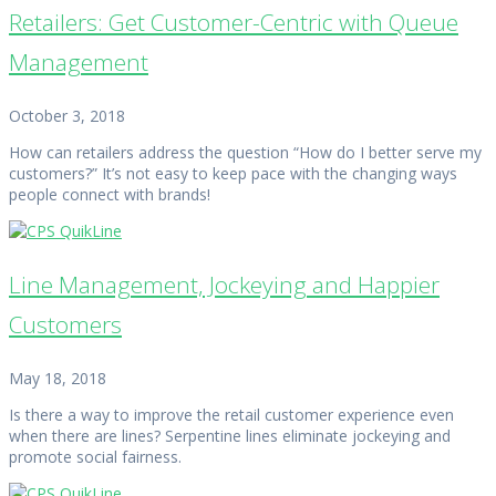
Retailers: Get Customer-Centric with Queue
Management
October 3, 2018
How can retailers address the question “How do I better serve my
customers?” It’s not easy to keep pace with the changing ways
people connect with brands!
Line Management, Jockeying and Happier
Customers
May 18, 2018
Is there a way to improve the retail customer experience even
when there are lines? Serpentine lines eliminate jockeying and
promote social fairness.