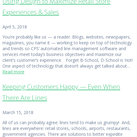
Using Design to Maximize Retail Store
Experiences & Sales
April 5, 2018
You’re probably like us — a reader. Blogs, websites, newspapers,
magazines, you name it — working to keep on top of technology
and trends so CPS’ automated line management software and
services meet today’s business objectives and maximize our
client’s customer’s experience. Forget B-School, D-School is Hot!
One aspect of technology that doesn’t always get talked about…
Read more
Keeping Customers Happy — Even When
There Are Lines
March 15, 2018
All of us can probably agree: lines tend to make us grumpy! And,
lines are everywhere: retail stores, schools, airports, restaurants,
government agencies. There are solutions to better expedite