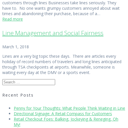
customers through lines Businesses take lines seriously. They
have to. No one wants grumpy customers annoyed about wait
times and abandoning their purchase, because of a…
Read more
Line Management and Social Fairness
March 1, 2018
Lines are a very big topic these days. There are articles every
holiday of record numbers of travelers and long lines anticipated
through TSA checkpoints at airports. Meanwhile, someone is
waiting every day at the DMV or a sports event.
Search
for:
Recent Posts
Penny for Your Thoughts: What People Think Waiting in Line
Directional Signage: A Retail Compass for Customers
Retail Checkout Foes: Balking, Jockeying & Reneging, Oh
My!